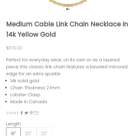
Go to item 1
Go to item 2
Medium Cable Link Chain Necklace in
14k Yellow Gold
Sale price
$870.00
Perfect for everyday wear, on its own or as a layered
piece, this classic link chain features a beveled mirrored
edge for an extra sparkle
14k solid gold
Chain Thickness 2.1mm
Lobster Clasp
Made in Canada
SHARE
Length:
18"
20"
22"