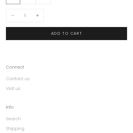
Decrease quantity
Decrease quantity
ADD TO CART
Connect
Contact us
Visit us
Info
Search
Shipping