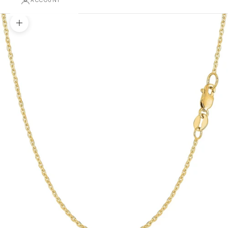
ACCOUNT
Zoom picture