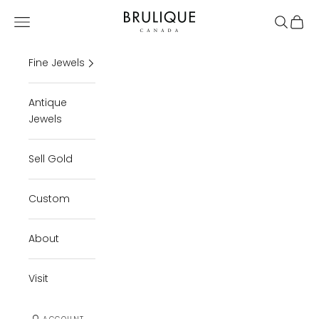
Skip to content
Brulique
Open navigation menu
Open se
Open 
Fine Jewels
Antique
Jewels
Sell Gold
Custom
About
Visit