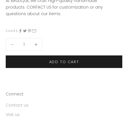
At BRULIQUE, we craft high-quality handmade
products.
CONTACT US
for customization or any
questions about our items
.
SHARE
Decrease quantity
Decrease quantity
ADD TO CART
Connect
Contact us
Visit us