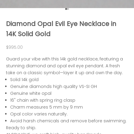
Go to item 1
Go to item 2
Diamond Opal Evil Eye Necklace in
14K Solid Gold
Sale price
$995.00
Guard your vibe with this 14k gold necklace, featuring a
stunning diamond and opal evil eye pendant. A fresh
take on a classic symbol—layer it up and own the day.
Solid 14k gold
Genuine diamonds high quality VS-SI GH
Genuine white opal
16" chain with spring ring clasp
Charm measures 5 mm by 9 mm
Opal color varies naturally.
Avoid harsh chemicals and remove before swimming.
Ready to ship.