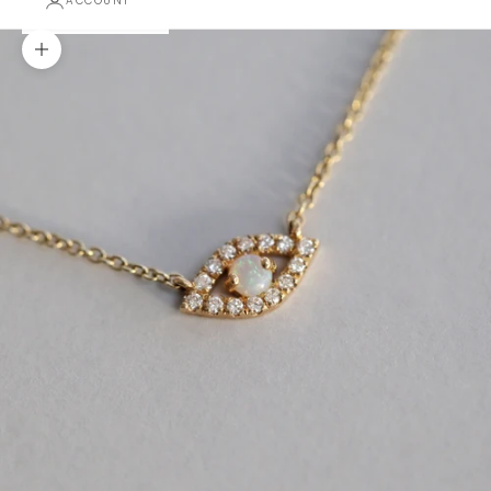
ACCOUNT
Zoom picture