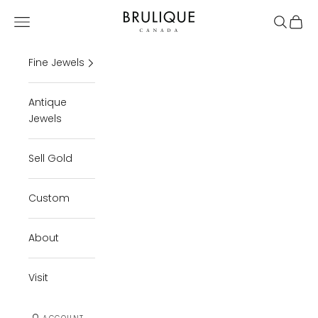
Skip to content
Brulique
Open navigation menu
Open se
Open 
Fine Jewels
Antique
Jewels
Sell Gold
Custom
About
Visit