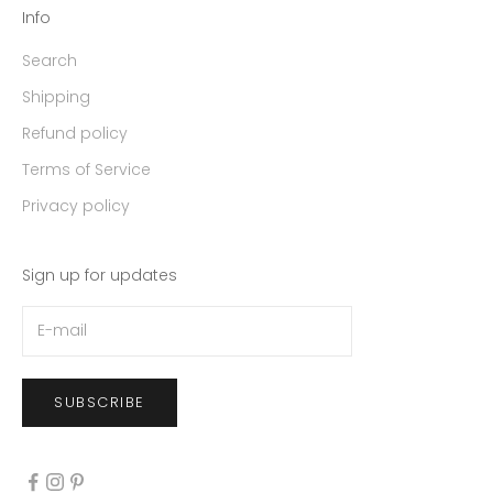
Info
Search
Shipping
Refund policy
Terms of Service
Privacy policy
Sign up for updates
SUBSCRIBE